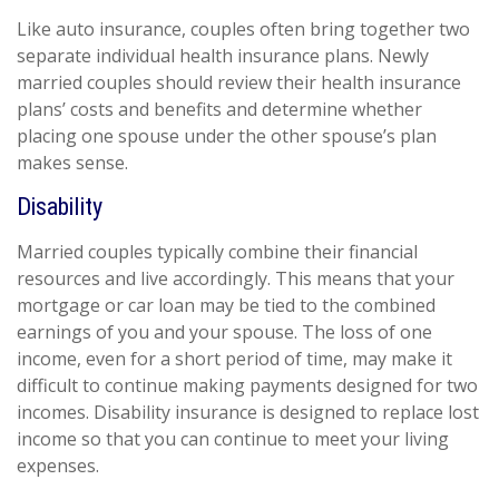
Like auto insurance, couples often bring together two
separate individual health insurance plans. Newly
married couples should review their health insurance
plans’ costs and benefits and determine whether
placing one spouse under the other spouse’s plan
makes sense.
Disability
Married couples typically combine their financial
resources and live accordingly. This means that your
mortgage or car loan may be tied to the combined
earnings of you and your spouse. The loss of one
income, even for a short period of time, may make it
difficult to continue making payments designed for two
incomes. Disability insurance is designed to replace lost
income so that you can continue to meet your living
expenses.