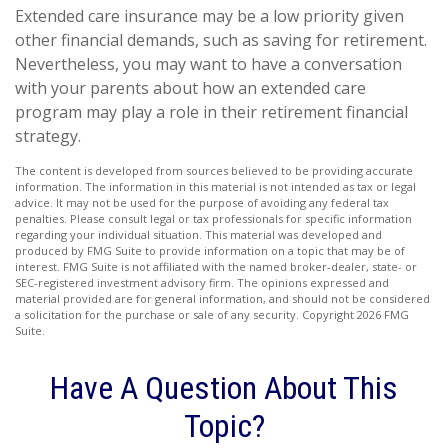
Extended care insurance may be a low priority given
other financial demands, such as saving for retirement.
Nevertheless, you may want to have a conversation
with your parents about how an extended care
program may play a role in their retirement financial
strategy.
The content is developed from sources believed to be providing accurate
information. The information in this material is not intended as tax or legal
advice. It may not be used for the purpose of avoiding any federal tax
penalties. Please consult legal or tax professionals for specific information
regarding your individual situation. This material was developed and
produced by FMG Suite to provide information on a topic that may be of
interest. FMG Suite is not affiliated with the named broker-dealer, state- or
SEC-registered investment advisory firm. The opinions expressed and
material provided are for general information, and should not be considered
a solicitation for the purchase or sale of any security. Copyright
2026 FMG
Suite.
Have A Question About This
Topic?