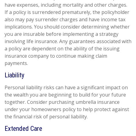
have expenses, including mortality and other charges.
If a policy is surrendered prematurely, the policyholder
also may pay surrender charges and have income tax
implications. You should consider determining whether
you are insurable before implementing a strategy
involving life insurance. Any guarantees associated with
a policy are dependent on the ability of the issuing
insurance company to continue making claim
payments.
Liability
Personal liability risks can have a significant impact on
the wealth you are beginning to build for your future
together. Consider purchasing umbrella insurance
under your homeowners policy to help protect against
the financial risk of personal liability.
Extended Care