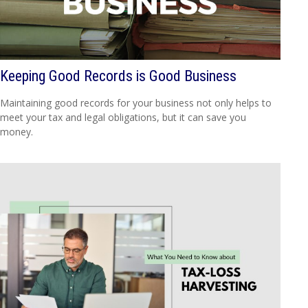
Keeping Good Records is Good Business
Maintaining good records for your business not only helps to
meet your tax and legal obligations, but it can save you
money.