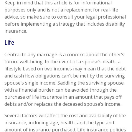
Keep in mind that this article is for informational
purposes only and is not a replacement for real-life
advice, so make sure to consult your legal professional
before implementing a strategy that includes disability
insurance.
Life
Central to any marriage is a concern about the other’s
future well-being. In the event of a spouse’s death, a
lifestyle based on two incomes may mean that the debt
and cash flow obligations can’t be met by the surviving
spouse’s single income. Saddling the surviving spouse
with a financial burden can be avoided through the
purchase of life insurance in an amount that pays off
debts and/or replaces the deceased spouse’s income.
Several factors will affect the cost and availability of life
insurance, including age, health, and the type and
amount of insurance purchased. Life insurance policies