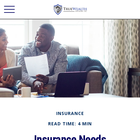
INSURANCE
READ TIME: 4 MIN
Insurance Needs