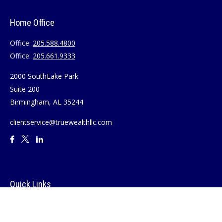
Home Office
Office:
205.588.4800
Office:
205.661.9333
2000 SouthLake Park
Suite 200
Birmingham,
AL
35244
clientservice@truewealthllc.com
Quick Links
Retirement
Investment