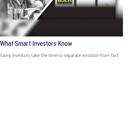
What Smart Investors Know
Savvy investors take the time to separate emotion from fact.