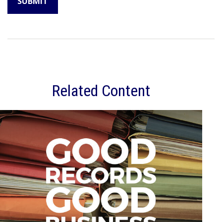
Related Content