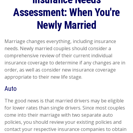
Assessment: When You're
Newly Married
Marriage changes everything, including insurance
needs. Newly married couples should consider a
comprehensive review of their current individual
insurance coverage to determine if any changes are in
order, as well as consider new insurance coverage
appropriate to their new life stage.
Auto
The good news is that married drivers may be eligible
for lower rates than single drivers. Since most couples
come into their marriage with two separate auto
policies, you should review your existing policies and
contact your respective insurance companies to obtain