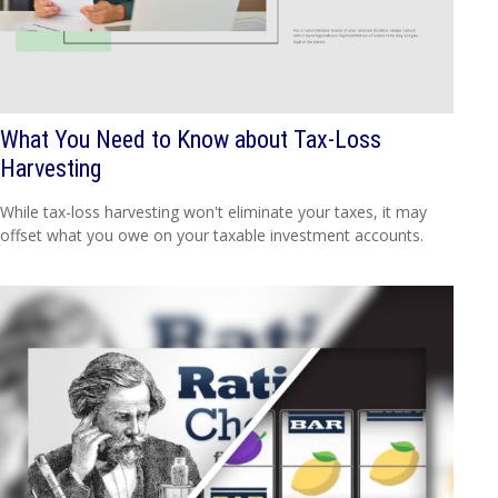
What You Need to Know about Tax-Loss
Harvesting
While tax-loss harvesting won't eliminate your taxes, it may
offset what you owe on your taxable investment accounts.