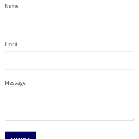
Name
Email
Message