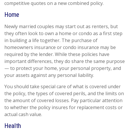
competitive quotes on a new combined policy.
Home
Newly married couples may start out as renters, but
they often look to own a home or condo as a first step
in building a life together. The purchase of
homeowners insurance or condo insurance may be
required by the lender. While these policies have
important differences, they do share the same purpose
— to protect your home, your personal property, and
your assets against any personal liability.
You should take special care of what is covered under
the policy, the types of covered perils, and the limits on
the amount of covered losses. Pay particular attention
to whether the policy insures for replacement costs or
actual cash value.
Health