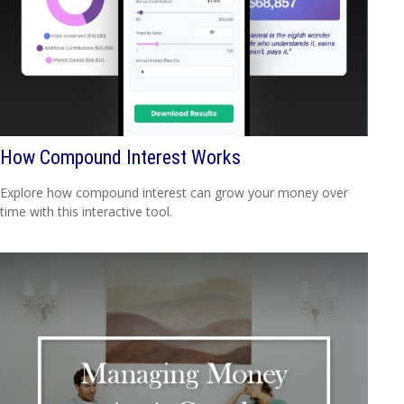
How Compound Interest Works
Explore how compound interest can grow your money over
time with this interactive tool.