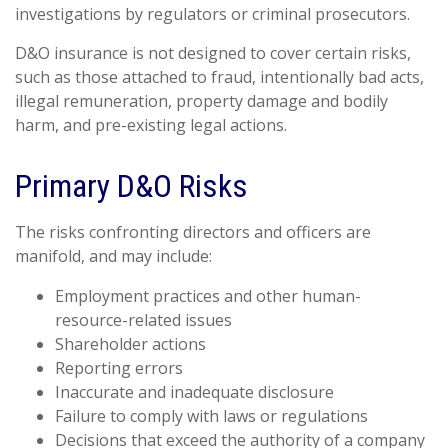
investigations by regulators or criminal prosecutors.
D&O insurance is not designed to cover certain risks,
such as those attached to fraud, intentionally bad acts,
illegal remuneration, property damage and bodily
harm, and pre-existing legal actions.
Primary D&O Risks
The risks confronting directors and officers are
manifold, and may include:
Employment practices and other human-
resource-related issues
Shareholder actions
Reporting errors
Inaccurate and inadequate disclosure
Failure to comply with laws or regulations
Decisions that exceed the authority of a company