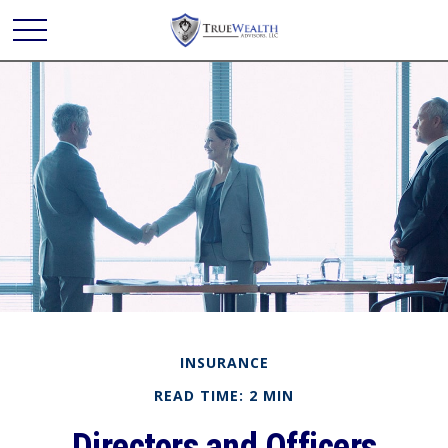
INSURANCE
READ TIME: 2 MIN
Directors and Officers