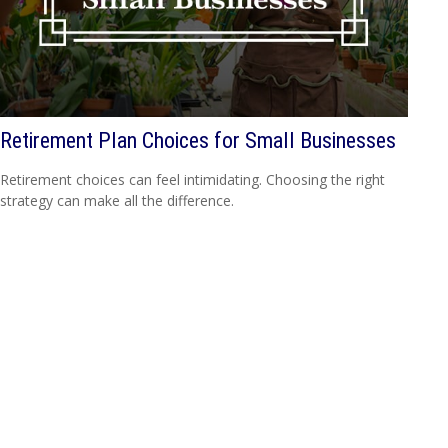
Retirement Plan Choices for Small Businesses
Retirement choices can feel intimidating. Choosing the right
strategy can make all the difference.