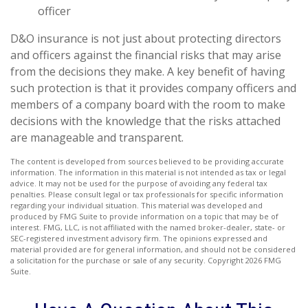
officer
D&O insurance is not just about protecting directors
and officers against the financial risks that may arise
from the decisions they make. A key benefit of having
such protection is that it provides company officers and
members of a company board with the room to make
decisions with the knowledge that the risks attached
are manageable and transparent.
The content is developed from sources believed to be providing accurate
information. The information in this material is not intended as tax or legal
advice. It may not be used for the purpose of avoiding any federal tax
penalties. Please consult legal or tax professionals for specific information
regarding your individual situation. This material was developed and
produced by FMG Suite to provide information on a topic that may be of
interest. FMG, LLC, is not affiliated with the named broker-dealer, state- or
SEC-registered investment advisory firm. The opinions expressed and
material provided are for general information, and should not be considered
a solicitation for the purchase or sale of any security. Copyright
2026 FMG
Suite.