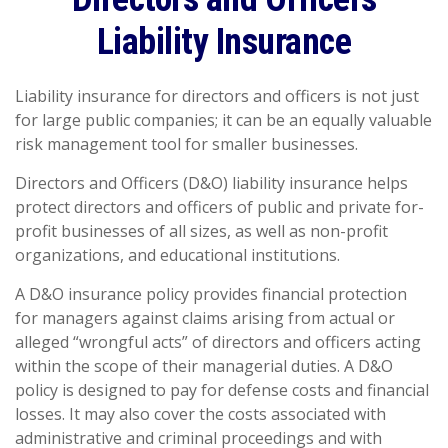
Liability Insurance
Liability insurance for directors and officers is not just
for large public companies; it can be an equally valuable
risk management tool for smaller businesses.
Directors and Officers (D&O) liability insurance helps
protect directors and officers of public and private for-
profit businesses of all sizes, as well as non-profit
organizations, and educational institutions.
A D&O insurance policy provides financial protection
for managers against claims arising from actual or
alleged “wrongful acts” of directors and officers acting
within the scope of their managerial duties. A D&O
policy is designed to pay for defense costs and financial
losses. It may also cover the costs associated with
administrative and criminal proceedings and with