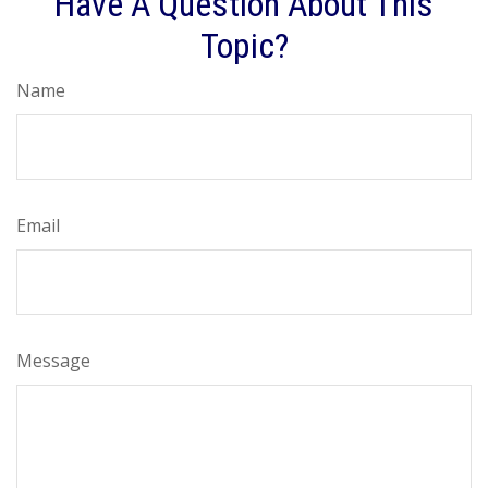
Have A Question About This
Topic?
Name
Email
Message