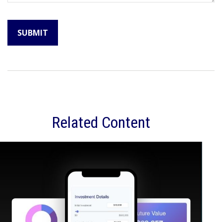
Related Content