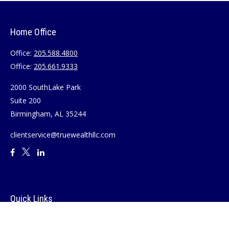
Home Office
Office:
205.588.4800
Office:
205.661.9333
2000 SouthLake Park
Suite 200
Birmingham,
AL
35244
clientservice@truewealthllc.com
Quick Links
Retirement