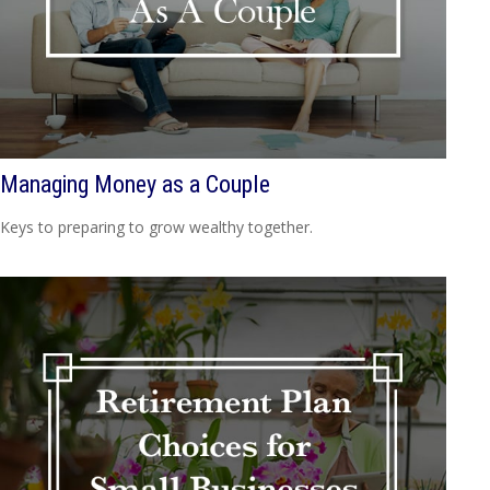
Managing Money as a Couple
Keys to preparing to grow wealthy together.