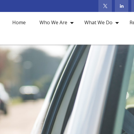
Home
Who We Are
What We Do
R