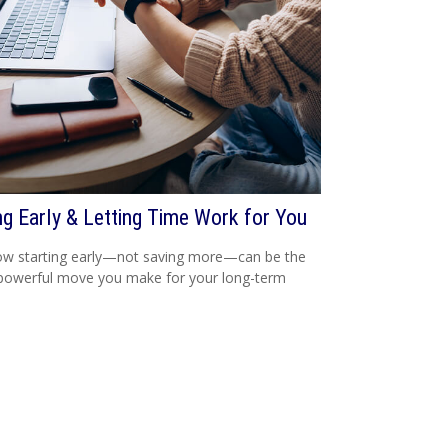
ng Early & Letting Time Work for You
ow starting early—not saving more—can be the
powerful move you make for your long-term