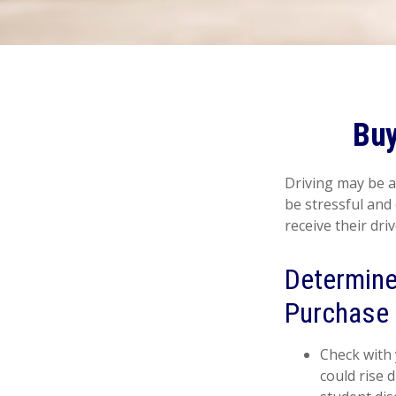
Buy
Driving may be a
be stressful and
receive their dri
Determine 
Purchase 
Check with 
could rise 