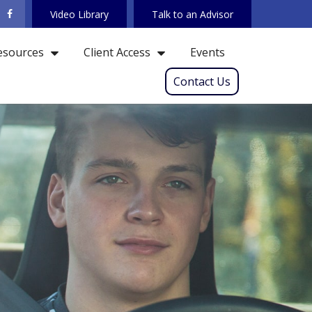
Video Library
Talk to an Advisor
Events
esources
Client Access
Contact Us