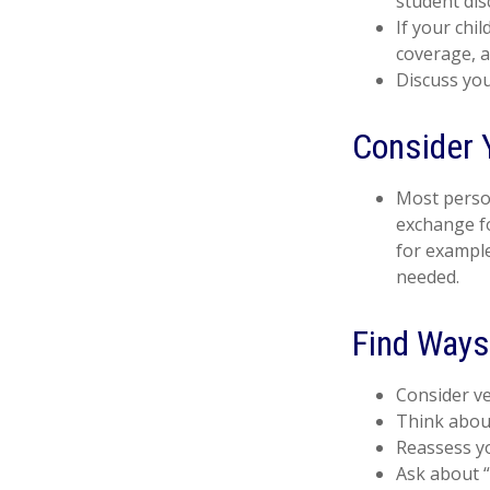
student dis
If your chi
coverage, a
Discuss you
Consider 
Most person
exchange fo
for example
needed.
Find Ways
Consider ve
Think about
Reassess yo
Ask about “