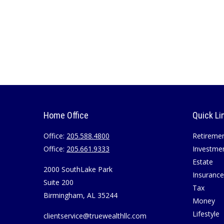
Home Office
Quick Li
Office:
205.588.4800
Retireme
Office:
205.661.9333
Investme
Estate
2000 SouthLake Park
Insurance
Suite 200
Tax
Birmingham,
AL
35244
Money
Lifestyle
clientservice@truewealthllc.com