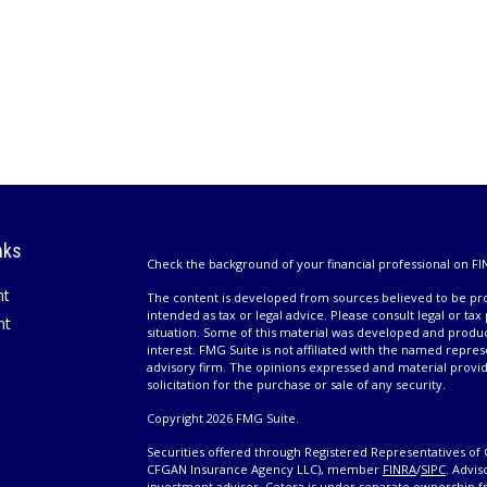
nks
Check the background of your financial professional on FI
nt
The content is developed from sources believed to be prov
intended as tax or legal advice. Please consult legal or tax
nt
situation. Some of this material was developed and produ
interest. FMG Suite is not affiliated with the named repres
advisory firm. The opinions expressed and material provi
solicitation for the purchase or sale of any security.
Copyright 2026 FMG Suite.
Securities offered through Registered Representatives of 
CFGAN Insurance Agency LLC), member
FINRA
/
SIPC
. Advis
investment adviser. Cetera is under separate ownership 