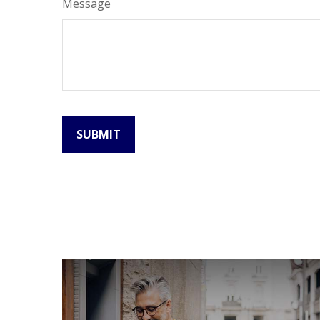
Message