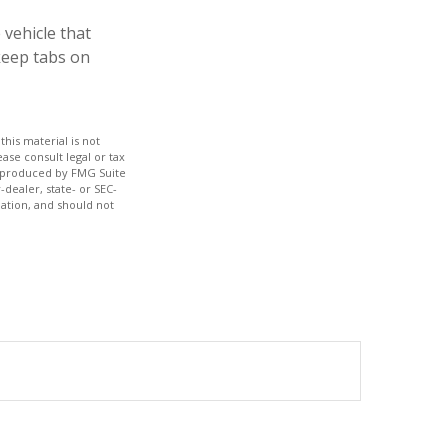
 vehicle that
keep tabs on
his material is not
ase consult legal or tax
nd produced by FMG Suite
-dealer, state- or SEC-
ation, and should not