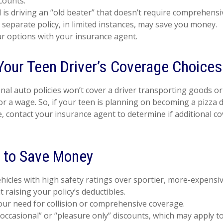
counts.
ld is driving an “old beater” that doesn’t require comprehensiv
 separate policy, in limited instances, may save you money.
r options with your insurance agent.
Your Teen Driver’s Coverage Choices
al auto policies won’t cover a driver transporting goods or 
r a wage. So, if your teen is planning on becoming a pizza de
, contact your insurance agent to determine if additional co
 to Save Money
hicles with high safety ratings over sportier, more-expensiv
 raising your policy’s deductibles.
ur need for collision or comprehensive coverage.
occasional” or “pleasure only” discounts, which may apply t