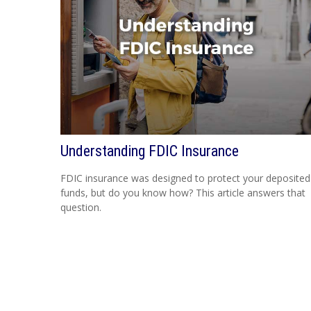
Understanding FDIC Insurance
FDIC insurance was designed to protect your deposited
funds, but do you know how? This article answers that
question.