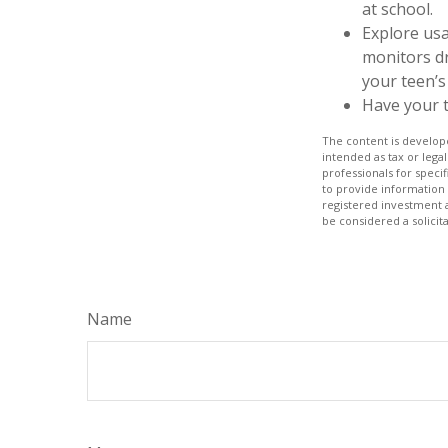
at school.
Explore usa
monitors dr
your teen’s 
Have your t
The content is develope
intended as tax or legal
professionals for speci
to provide information 
registered investment 
be considered a solicit
Name