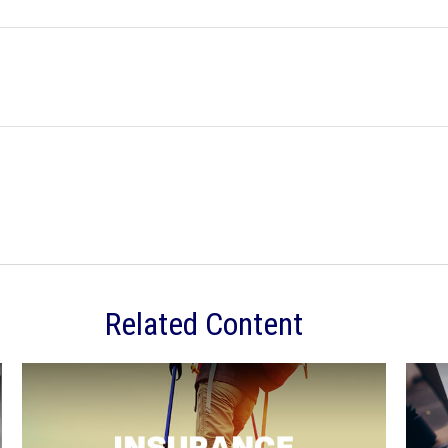
Related Content