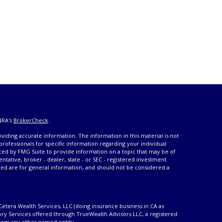
NRA's
BrokerCheck
.
iding accurate information. The information in this material is not
 professionals for specific information regarding your individual
ced by FMG Suite to provide information on a topic that may be of
entative, broker - dealer, state - or SEC - registered investment
ded are for general information, and should not be considered a
Cetera Wealth Services, LLC (doing insurance business in CA as
ory Services offered through TrueWealth Advisors LLC, a registered
from any other named entity.