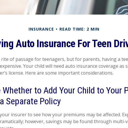
INSURANCE
READ TIME: 2 MIN
ing Auto Insurance For Teen Dri
 rite of passage for teenagers, but for parents, having a te
 expensive. Your child will need auto insurance coverage as 
ver’s license. Here are some important considerations.
Whether to Add Your Child to Your P
a Separate Policy
your insurer to see how your premiums may be affected. Exp
dramatically; however, savings may be found through multi-