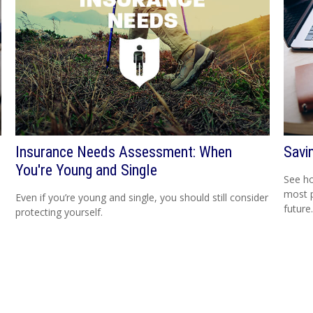
Insurance Needs Assessment: When
Savi
You're Young and Single
See h
most 
Even if you’re young and single, you should still consider
future.
protecting yourself.