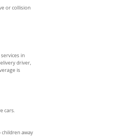
e or collision
services in
livery driver,
verage is
e cars.
o children away