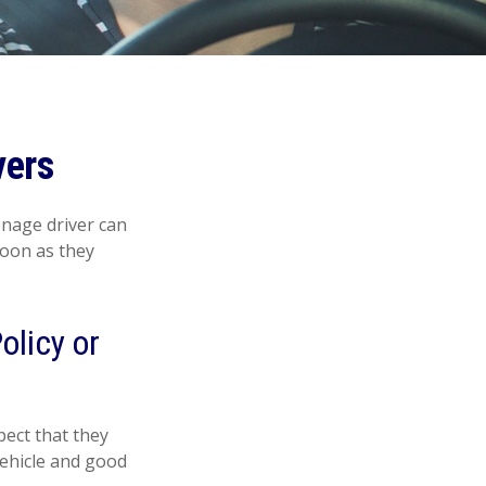
vers
enage driver can
soon as they
olicy or
ect that they
vehicle and good