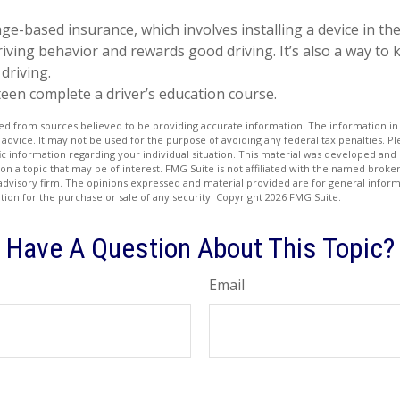
ge-based insurance, which involves installing a device in the
iving behavior and rewards good driving. It’s also a way to 
driving.
een complete a driver’s education course.
d from sources believed to be providing accurate information. The information in t
 advice. It may not be used for the purpose of avoiding any federal tax penalties. Ple
fic information regarding your individual situation. This material was developed a
on a topic that may be of interest. FMG Suite is not affiliated with the named broker
advisory firm. The opinions expressed and material provided are for general inform
ation for the purchase or sale of any security. Copyright
2026 FMG Suite.
Have A Question About This Topic?
Email