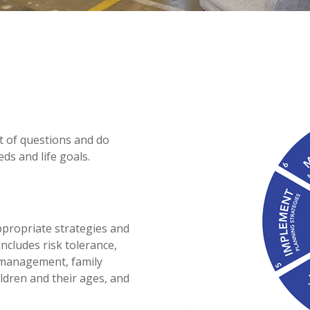
ot of questions and do
ds and life goals.
appropriate strategies and
ncludes risk tolerance,
k management, family
ildren and their ages, and