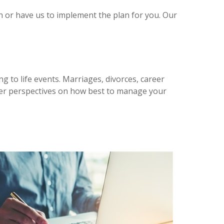
n or have us to implement the plan for you. Our
ng to life events. Marriages, divorces, career
newer perspectives on how best to manage your