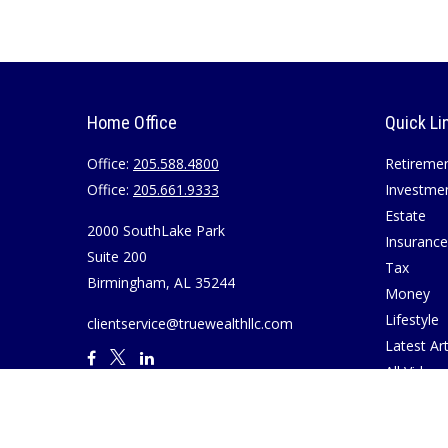
Home Office
Quick Li
Office:
205.588.4800
Retireme
Office:
205.661.9333
Investme
Estate
2000 SouthLake Park
Insurance
Suite 200
Tax
Birmingham,
AL
35244
Money
Lifestyle
clientservice@truewealthllc.com
Latest Art
All Videos
All Calcul
Join True