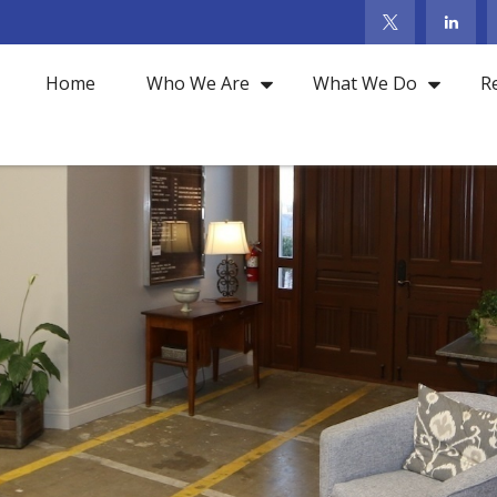
Home
Who We Are
What We Do
R