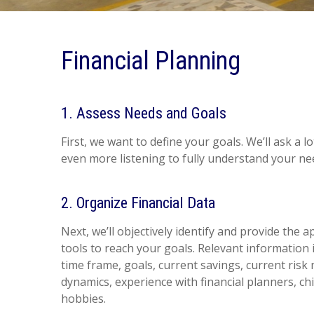
Financial Planning
1. Assess Needs and Goals
First, we want to define your goals. We’ll ask a l
even more listening to fully understand your nee
2. Organize Financial Data
Next, we’ll objectively identify and provide the 
tools to reach your goals. Relevant information i
time frame, goals, current savings, current ris
dynamics, experience with financial planners, ch
hobbies.