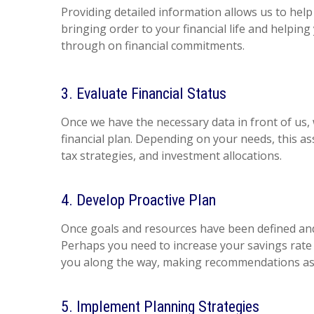
Providing detailed information allows us to help
bringing order to your financial life and helping
through on financial commitments.
3. Evaluate Financial Status
Once we have the necessary data in front of us,
financial plan. Depending on your needs, this ass
tax strategies, and investment allocations.
4. Develop Proactive Plan
Once goals and resources have been defined and 
Perhaps you need to increase your savings rate p
you along the way, making recommendations as n
5. Implement Planning Strategies