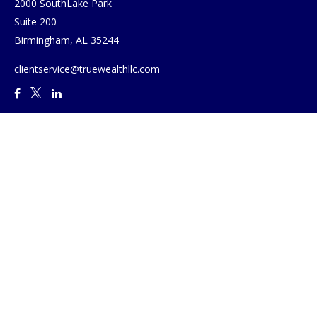
2000 SouthLake Park
Suite 200
Birmingham,
AL
35244
clientservice@truewealthllc.com
Quick Links
Retirement
Investment
Estate
Insurance
Tax
Money
Lifestyle
Latest Articles