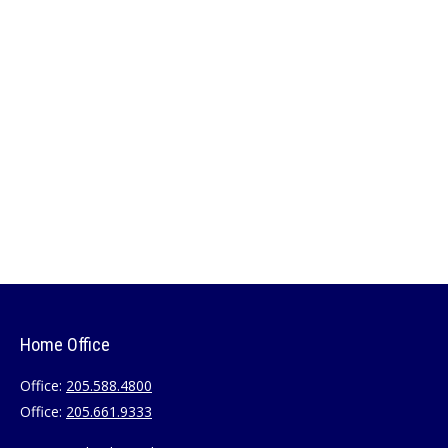
Home Office
Office:
205.588.4800
Office:
205.661.9333