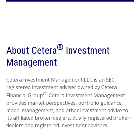
®
About Cetera
Investment
Management
Cetera Investment Management LLC is an SEC
registered investment adviser owned by Cetera
®
Financial Group
. Cetera Investment Management
provides market perspectives, portfolio guidance,
model management, and other investment advice to
its affiliated broker-dealers, dually registered broker-
dealers and registered investment advisers.