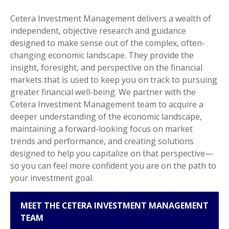
Cetera Investment Management delivers a wealth of
independent, objective research and guidance
designed to make sense out of the complex, often-
changing economic landscape. They provide the
insight, foresight, and perspective on the financial
markets that is used to keep you on track to pursuing
greater financial well-being. We partner with the
Cetera Investment Management team to acquire a
deeper understanding of the economic landscape,
maintaining a forward-looking focus on market
trends and performance, and creating solutions
designed to help you capitalize on that perspective—
so you can feel more confident you are on the path to
your investment goal.
MEET THE CETERA INVESTMENT MANAGEMENT
TEAM