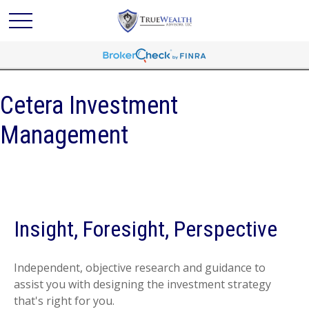
Cetera Investment
Management
Insight, Foresight, Perspective
Independent, objective research and guidance to
assist you with designing the investment strategy
that's right for you.